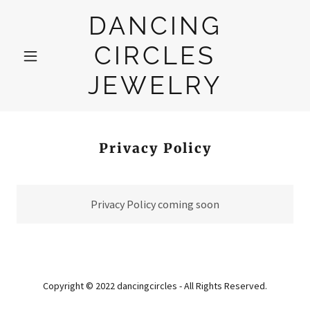
DANCING
CIRCLES
JEWELRY
Privacy Policy
Privacy Policy coming soon
Copyright © 2022 dancingcircles - All Rights Reserved.