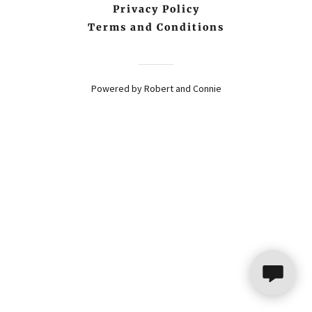
Privacy Policy
Terms and Conditions
Powered by Robert and Connie